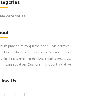
ategories
No categories
bout
enum phaedrum torquatos nec eu, vis detraxit
iculis ex, nihil expetendis in mei. Mei an pericula
ipidis, hinc partem ei est. Eos ei nisl graecis, vix
riri consequat an. Eius lorem tincidunt vix at, vel
llow Us