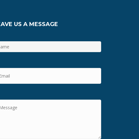
EAVE US A MESSAGE