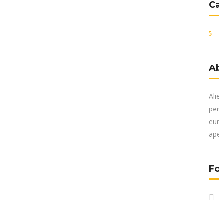
C
A
Ali
per
eur
ape
Fo