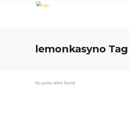
lemonkasyno Tag
No posts were found.