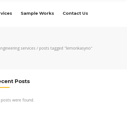
rvices
Sample Works
Contact Us
 engineering services
/
posts tagged "lemonkasyno"
ecent Posts
 posts were found.