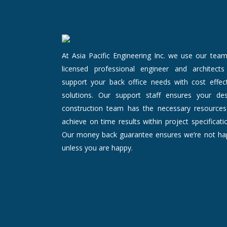
At Asia Pacific Engineering Inc. we use our tea
licensed professional engineer and architects
support your back office needs with cost effect
solutions. Our support staff ensures your des
construction team has the necessary resources
achieve on time results within project specificati
Our money back guarantee ensures we’re not ha
unless you are happy.