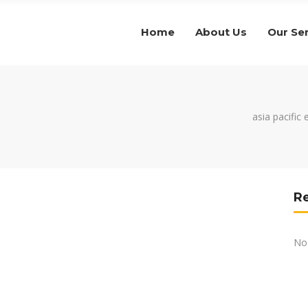
Home
About Us
Our Se
asia pacific
R
No