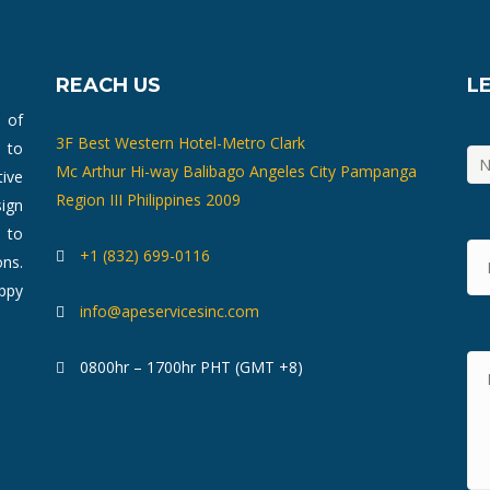
REACH US
L
m of
3F Best Western Hotel-Metro Clark
 to
Mc Arthur Hi-way Balibago Angeles City Pampanga
ive
Region III Philippines 2009
ign
 to
+1 (832) 699-0116
ons.
ppy
info@apeservicesinc.com
0800hr – 1700hr PHT (GMT +8)