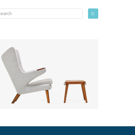
arch
U
: