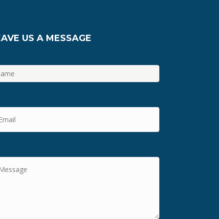
EAVE US A MESSAGE