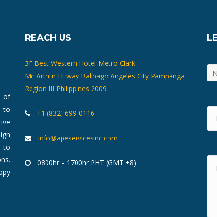
REACH US
L
3F Best Western Hotel-Metro Clark
Mc Arthur Hi-way Balibago Angeles City Pampanga
Region III Philippines 2009
m of
 to
+1 (832) 699-0116
ive
ign
info@apeservicesinc.com
 to
ons.
0800hr – 1700hr PHT (GMT +8)
ppy