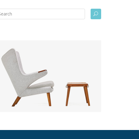
arch
U
: