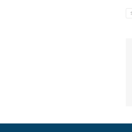
Se
for