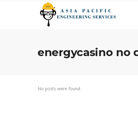
energycasino no 
No posts were found.