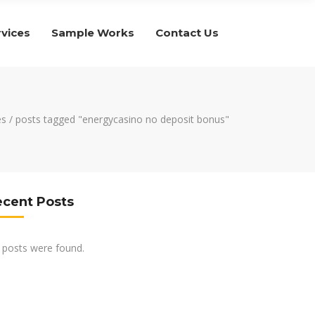
rvices
Sample Works
Contact Us
es
/
posts tagged "energycasino no deposit bonus"
ecent Posts
 posts were found.