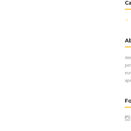
C
A
Ali
per
eur
ape
Fo