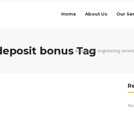
Home
About Us
Our Se
deposit bonus Tag
asia pacific engineering servic
R
No