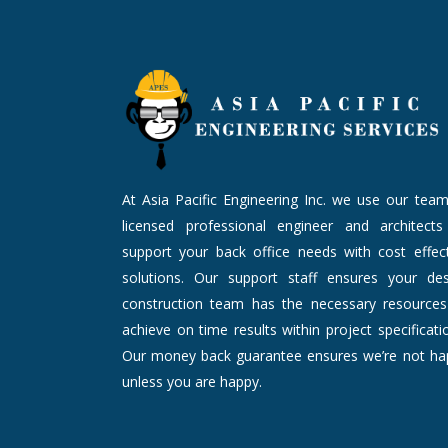
At Asia Pacific Engineering Inc. we use our tea
licensed professional engineer and architects
support your back office needs with cost effect
solutions. Our support staff ensures your des
construction team has the necessary resources
achieve on time results within project specificati
Our money back guarantee ensures we’re not ha
unless you are happy.