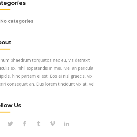
ategories
No categories
bout
enum phaedrum torquatos nec eu, vis detraxit
iculis ex, nihil expetendis in mei. Mei an pericula
ipidis, hinc partem ei est. Eos ei nisl graecis, vix
riri consequat an. Eius lorem tincidunt vix at, vel
llow Us