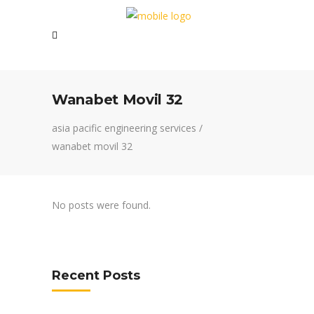
Wanabet Movil 32
asia pacific engineering services
/
wanabet movil 32
No posts were found.
Recent Posts