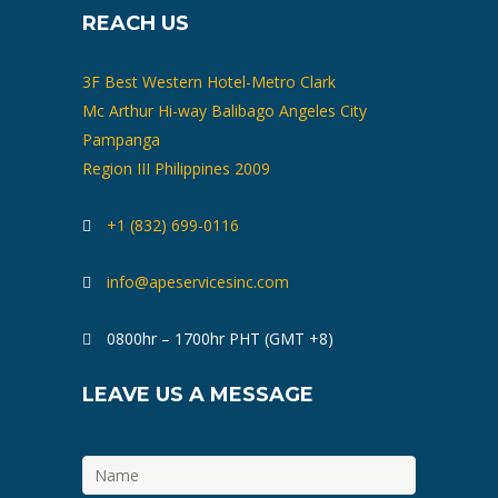
REACH US
3F Best Western Hotel-Metro Clark
Mc Arthur Hi-way Balibago Angeles City
Pampanga
Region III Philippines 2009
+1 (832) 699-0116
info@apeservicesinc.com
0800hr – 1700hr PHT (GMT +8)
LEAVE US A MESSAGE