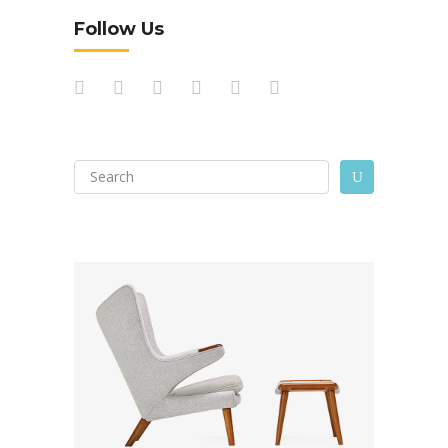
Follow Us
Search
U
for: