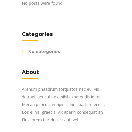
No posts were found.
Categories
No categories
About
Alienum phaedrum torquatos nec eu, vis
detraxit periculis ex, nihil expetendis in mei.
Mei an pericula euripidis, hinc partem ei est.
Eos ei nisl graecis, vix aperiri consequat an.
Eius lorem tincidunt vix at, vel