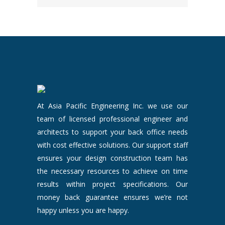
At Asia Pacific Engineering Inc. we use our
team of licensed professional engineer and
architects to support your back office needs
with cost effective solutions. Our support staff
ensures your design construction team has
the necessary resources to achieve on time
results within project specifications. Our
money back guarantee ensures we’re not
happy unless you are happy.