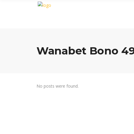
Wanabet Bono 49
No posts were found.