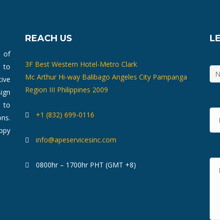
REACH US
L
m of
3F Best Western Hotel-Metro Clark
 to
Mc Arthur Hi-way Balibago Angeles City Pampanga
ive
Region III Philippines 2009
ign
 to
+1 (832) 699-0116
ons.
ppy
info@apeservicesinc.com
0800hr – 1700hr PHT (GMT +8)