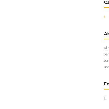
C
A
Ali
per
eur
ape
Fo