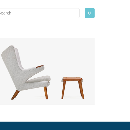
arch
U
: