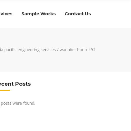
rvices
Sample Works
Contact Us
ia pacific engineering services
/
wanabet bono 491
ecent Posts
 posts were found.