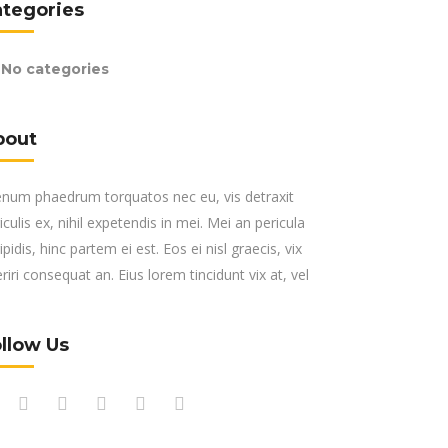
ategories
No categories
bout
enum phaedrum torquatos nec eu, vis detraxit
iculis ex, nihil expetendis in mei. Mei an pericula
ipidis, hinc partem ei est. Eos ei nisl graecis, vix
riri consequat an. Eius lorem tincidunt vix at, vel
llow Us