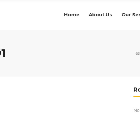
Home
About Us
Our Se
1
as
R
No