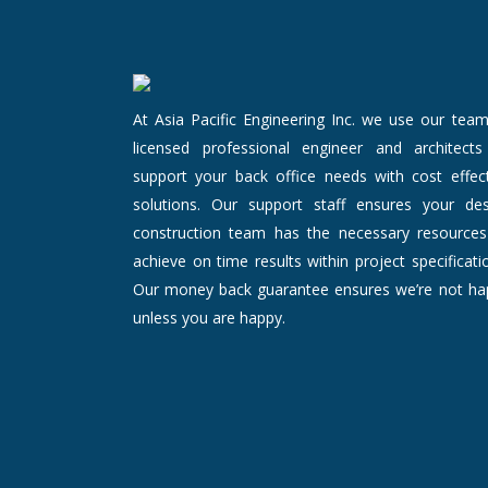
At Asia Pacific Engineering Inc. we use our tea
licensed professional engineer and architects
support your back office needs with cost effect
solutions. Our support staff ensures your des
construction team has the necessary resources
achieve on time results within project specificati
Our money back guarantee ensures we’re not ha
unless you are happy.