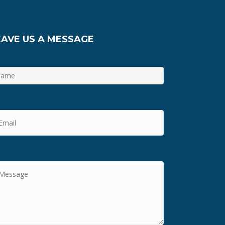
EAVE US A MESSAGE