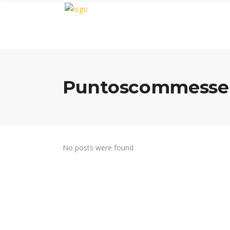
Puntoscommesse 
No posts were found.