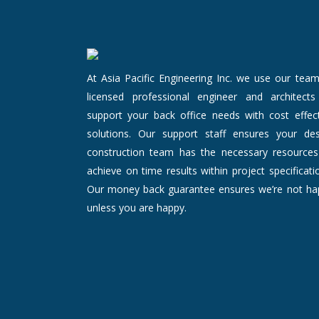
At Asia Pacific Engineering Inc. we use our tea
licensed professional engineer and architects
support your back office needs with cost effect
solutions. Our support staff ensures your des
construction team has the necessary resources
achieve on time results within project specificati
Our money back guarantee ensures we’re not ha
unless you are happy.