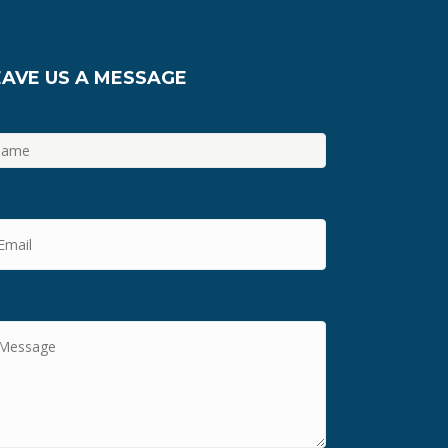
EAVE US A MESSAGE