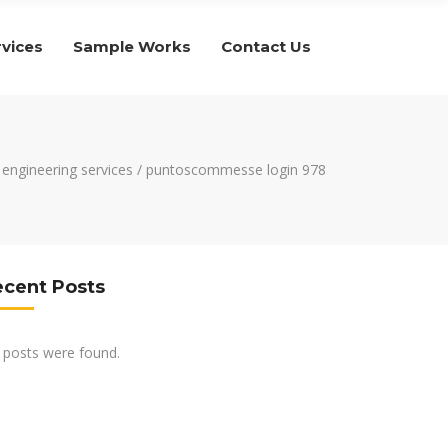
rvices
Sample Works
Contact Us
c engineering services
/
puntoscommesse login 978
ecent Posts
 posts were found.