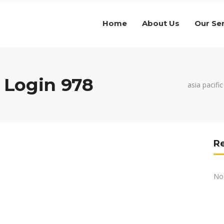
Home
About Us
Our Se
Login 978
asia pacifi
R
No