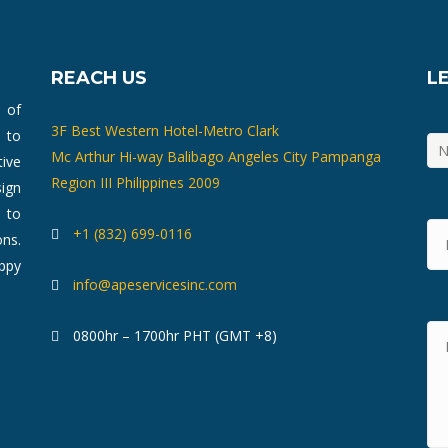
REACH US
L
m of
3F Best Western Hotel-Metro Clark
 to
Mc Arthur Hi-way Balibago Angeles City Pampanga
ive
Region III Philippines 2009
ign
 to
+1 (832) 699-0116
ons.
ppy
info@apeservicesinc.com
0800hr – 1700hr PHT (GMT +8)