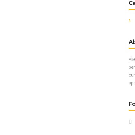
C
A
Ali
per
eur
ape
Fo