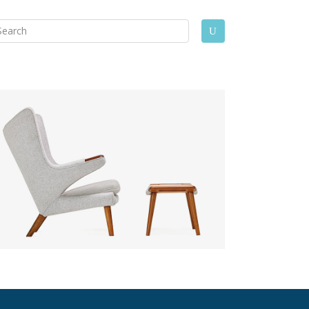
arch
U
: