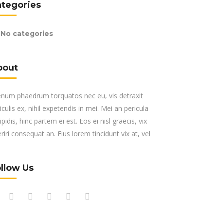
ategories
No categories
bout
enum phaedrum torquatos nec eu, vis detraxit
iculis ex, nihil expetendis in mei. Mei an pericula
ipidis, hinc partem ei est. Eos ei nisl graecis, vix
riri consequat an. Eius lorem tincidunt vix at, vel
llow Us