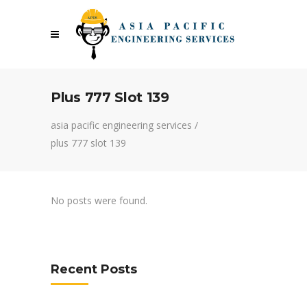
Plus 777 Slot 139
asia pacific engineering services
/
plus 777 slot 139
No posts were found.
Recent Posts