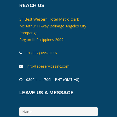
REACH US
3F Best Western Hotel-Metro Clark
Mc Arthur Hi-way Balibago Angeles City
Pampanga
Region III Philippines 2009
+1 (832) 699-0116
info@apeservicesinc.com
0800hr – 1700hr PHT (GMT +8)
LEAVE US A MESSAGE