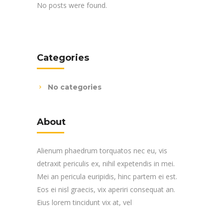
No posts were found.
Categories
No categories
About
Alienum phaedrum torquatos nec eu, vis
detraxit periculis ex, nihil expetendis in mei.
Mei an pericula euripidis, hinc partem ei est.
Eos ei nisl graecis, vix aperiri consequat an.
Eius lorem tincidunt vix at, vel