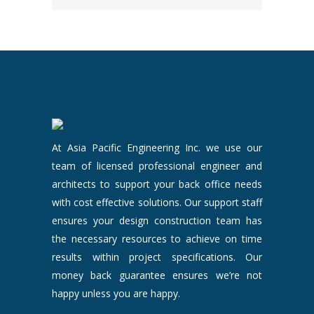
At Asia Pacific Engineering Inc. we use our
team of licensed professional engineer and
architects to support your back office needs
with cost effective solutions. Our support staff
ensures your design construction team has
the necessary resources to achieve on time
results within project specifications. Our
money back guarantee ensures we’re not
happy unless you are happy.