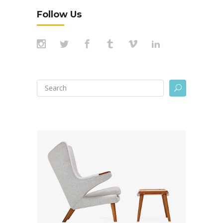
Follow Us
Search
U
for: