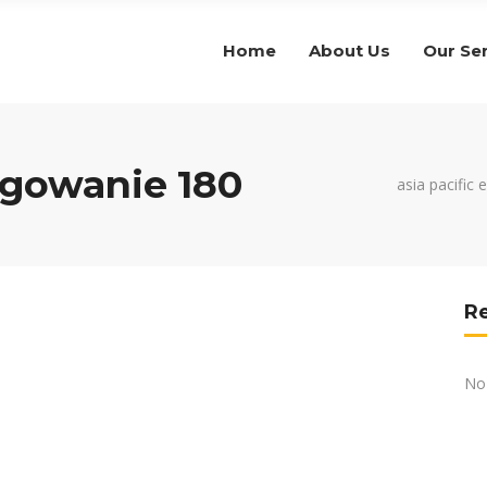
Home
About Us
Our Se
gowanie 180
asia pacific 
R
No