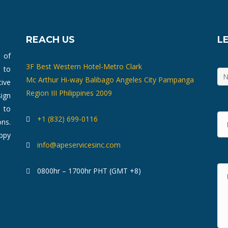
REACH US
L
m of
3F Best Western Hotel-Metro Clark
 to
Mc Arthur Hi-way Balibago Angeles City Pampanga
ive
Region III Philippines 2009
ign
 to
+1 (832) 699-0116
ons.
ppy
info@apeservicesinc.com
0800hr – 1700hr PHT (GMT +8)