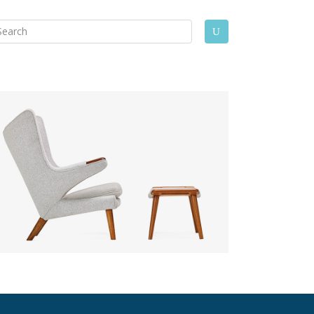
arch
U
: