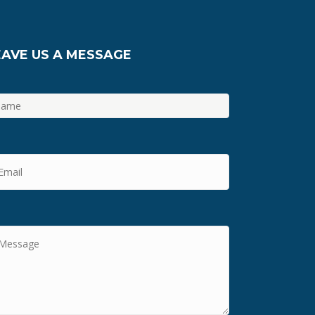
EAVE US A MESSAGE