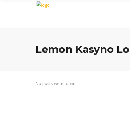
Lemon Kasyno Lo
No posts were found.