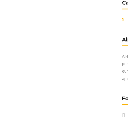
C
A
Ali
per
eur
ape
Fo