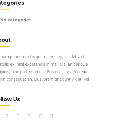
ategories
No categories
bout
enum phaedrum torquatos nec eu, vis detraxit
iculis ex, nihil expetendis in mei. Mei an pericula
ipidis, hinc partem ei est. Eos ei nisl graecis, vix
riri consequat an. Eius lorem tincidunt vix at, vel
llow Us