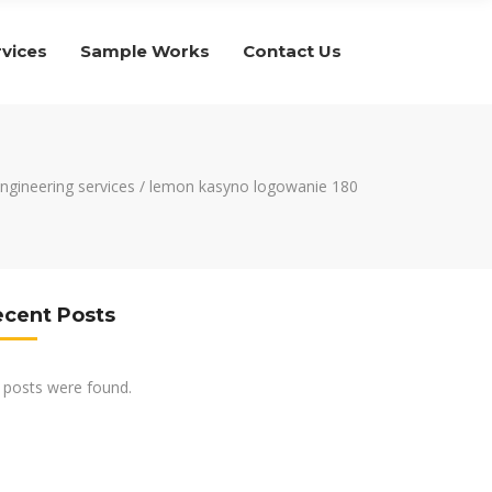
rvices
Sample Works
Contact Us
engineering services
/
lemon kasyno logowanie 180
ecent Posts
 posts were found.