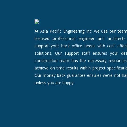
At Asia Pacific Engineering Inc. we use our tea
licensed professional engineer and architects
support your back office needs with cost effect
solutions. Our support staff ensures your des
construction team has the necessary resources
achieve on time results within project specificati
Our money back guarantee ensures we’re not ha
unless you are happy.