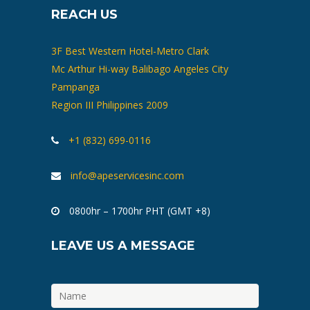
REACH US
3F Best Western Hotel-Metro Clark
Mc Arthur Hi-way Balibago Angeles City
Pampanga
Region III Philippines 2009
+1 (832) 699-0116
info@apeservicesinc.com
0800hr – 1700hr PHT (GMT +8)
LEAVE US A MESSAGE