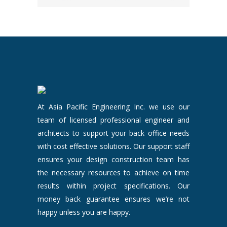
At Asia Pacific Engineering Inc. we use our
team of licensed professional engineer and
architects to support your back office needs
with cost effective solutions. Our support staff
ensures your design construction team has
the necessary resources to achieve on time
results within project specifications. Our
money back guarantee ensures we’re not
happy unless you are happy.