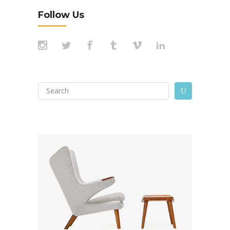
Follow Us
Search
U
for: