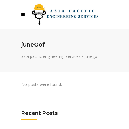
juneGof
asia pacific engineering services
/
junegof
No posts were found.
Recent Posts