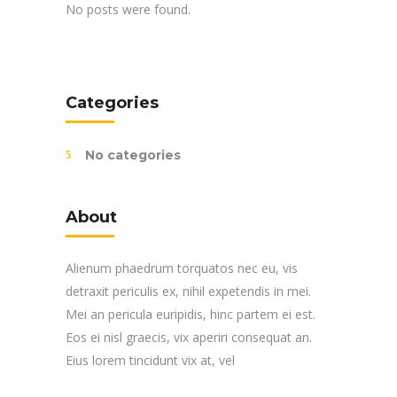
No posts were found.
Categories
No categories
About
Alienum phaedrum torquatos nec eu, vis
detraxit periculis ex, nihil expetendis in mei.
Mei an pericula euripidis, hinc partem ei est.
Eos ei nisl graecis, vix aperiri consequat an.
Eius lorem tincidunt vix at, vel