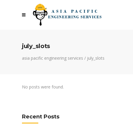
july_slots
asia pacific engineering services
/
july_slots
No posts were found.
Recent Posts