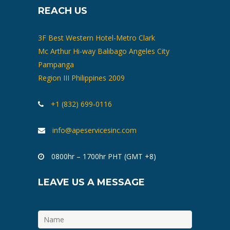
REACH US
3F Best Western Hotel-Metro Clark
Mc Arthur Hi-way Balibago Angeles City
Pampanga
Region III Philippines 2009
+1 (832) 699-0116
info@apeservicesinc.com
0800hr – 1700hr PHT (GMT +8)
LEAVE US A MESSAGE