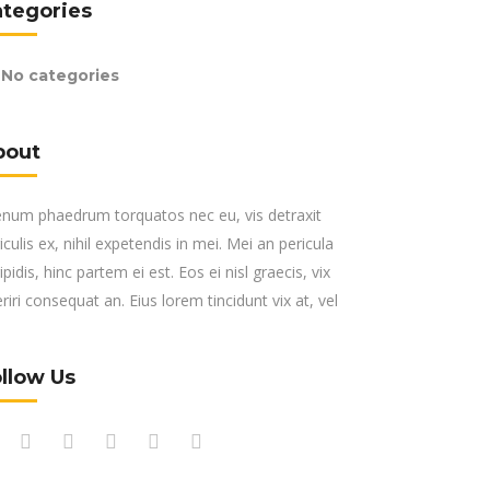
ategories
No categories
bout
enum phaedrum torquatos nec eu, vis detraxit
iculis ex, nihil expetendis in mei. Mei an pericula
ipidis, hinc partem ei est. Eos ei nisl graecis, vix
riri consequat an. Eius lorem tincidunt vix at, vel
llow Us