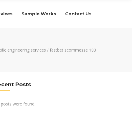
rvices
Sample Works
Contact Us
ific engineering services
/
fastbet scommesse 183
ecent Posts
 posts were found.