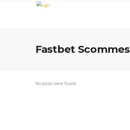
Fastbet Scommes
No posts were found.