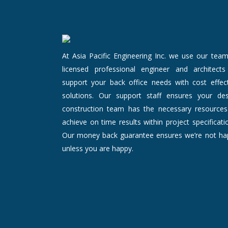
At Asia Pacific Engineering Inc. we use our tea
licensed professional engineer and architects
support your back office needs with cost effect
solutions. Our support staff ensures your des
construction team has the necessary resources
achieve on time results within project specificati
Our money back guarantee ensures we’re not ha
unless you are happy.