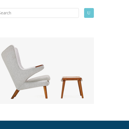
arch
U
: