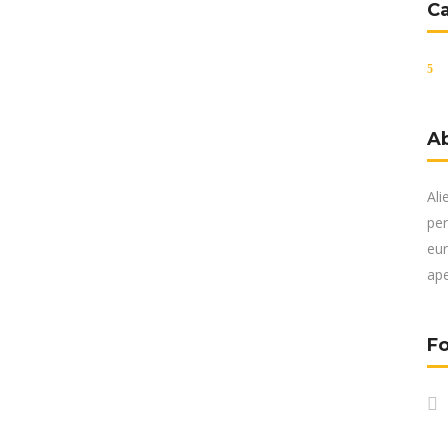
C
A
Ali
per
eur
ape
Fo