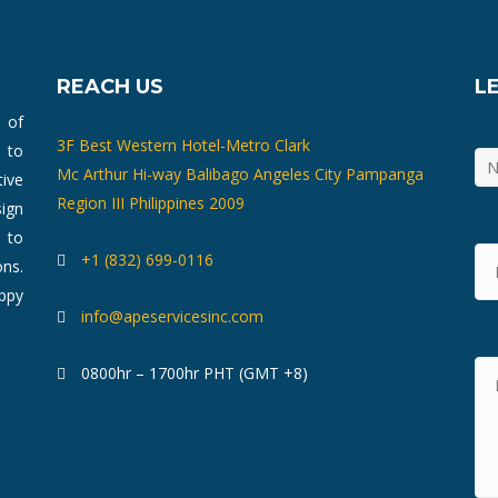
REACH US
L
m of
3F Best Western Hotel-Metro Clark
 to
Mc Arthur Hi-way Balibago Angeles City Pampanga
ive
Region III Philippines 2009
ign
 to
+1 (832) 699-0116
ons.
ppy
info@apeservicesinc.com
0800hr – 1700hr PHT (GMT +8)