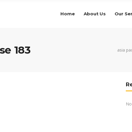
Home
About Us
Our Se
se 183
asia pac
R
No