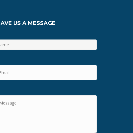
EAVE US A MESSAGE