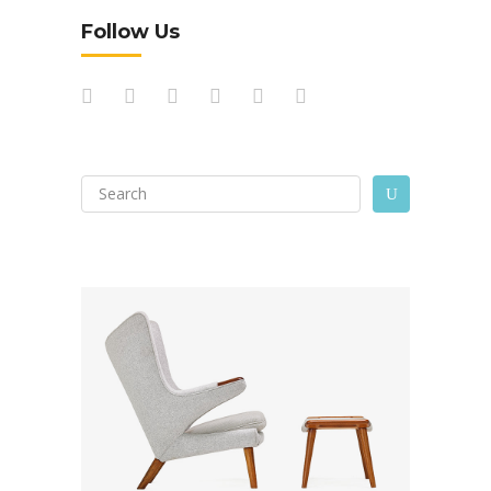
Follow Us
Search
U
for: