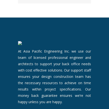
At Asia Pacific Engineering Inc. we use our
team of licensed professional engineer and
architects to support your back office needs
with cost effective solutions. Our support staff
ensures your design construction team has
the necessary resources to achieve on time
results within project specifications. Our
money back guarantee ensures we’re not
happy unless you are happy.