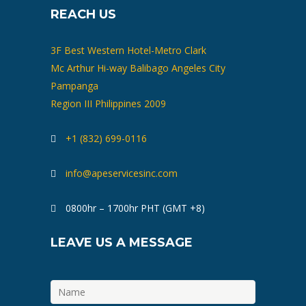
REACH US
3F Best Western Hotel-Metro Clark
Mc Arthur Hi-way Balibago Angeles City
Pampanga
Region III Philippines 2009
+1 (832) 699-0116
info@apeservicesinc.com
0800hr – 1700hr PHT (GMT +8)
LEAVE US A MESSAGE