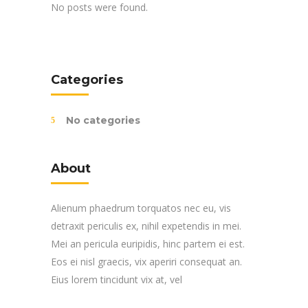
No posts were found.
Categories
No categories
About
Alienum phaedrum torquatos nec eu, vis
detraxit periculis ex, nihil expetendis in mei.
Mei an pericula euripidis, hinc partem ei est.
Eos ei nisl graecis, vix aperiri consequat an.
Eius lorem tincidunt vix at, vel