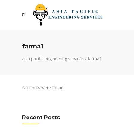
farma1
asia pacific engineering services
/
farma1
No posts were found.
Recent Posts