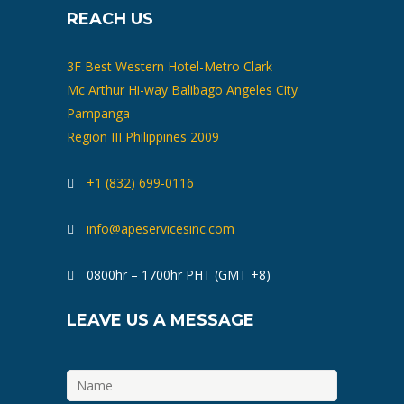
REACH US
3F Best Western Hotel-Metro Clark
Mc Arthur Hi-way Balibago Angeles City
Pampanga
Region III Philippines 2009
+1 (832) 699-0116
info@apeservicesinc.com
0800hr – 1700hr PHT (GMT +8)
LEAVE US A MESSAGE