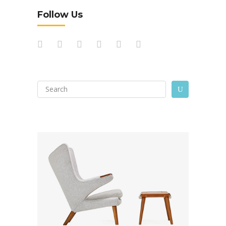
Follow Us
Search
U
for: