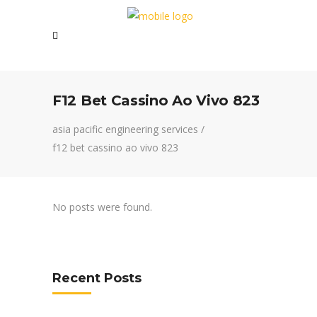
F12 Bet Cassino Ao Vivo 823
asia pacific engineering services
/
f12 bet cassino ao vivo 823
No posts were found.
Recent Posts