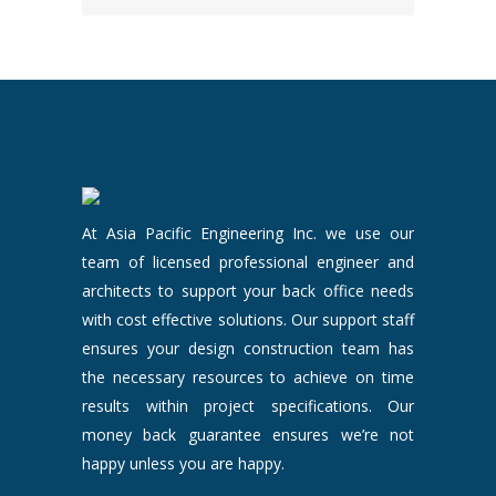
At Asia Pacific Engineering Inc. we use our
team of licensed professional engineer and
architects to support your back office needs
with cost effective solutions. Our support staff
ensures your design construction team has
the necessary resources to achieve on time
results within project specifications. Our
money back guarantee ensures we’re not
happy unless you are happy.