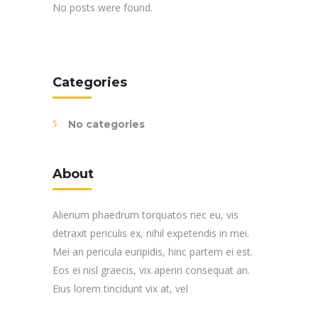
No posts were found.
Categories
No categories
About
Alienum phaedrum torquatos nec eu, vis
detraxit periculis ex, nihil expetendis in mei.
Mei an pericula euripidis, hinc partem ei est.
Eos ei nisl graecis, vix aperiri consequat an.
Eius lorem tincidunt vix at, vel