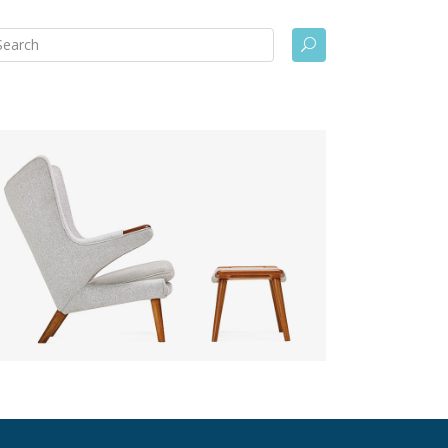
arch
U
: