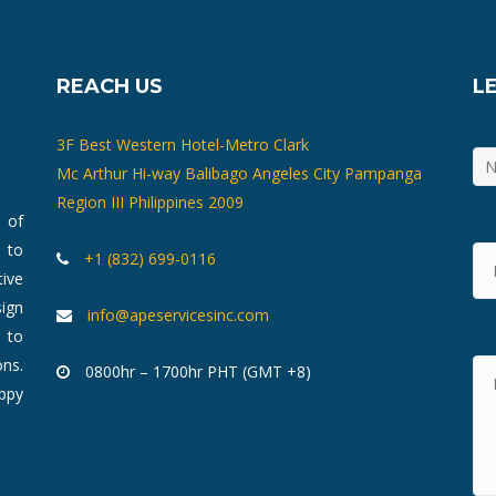
REACH US
L
3F Best Western Hotel-Metro Clark
Mc Arthur Hi-way Balibago Angeles City Pampanga
Region III Philippines 2009
m of
 to
+1 (832) 699-0116
ive
ign
info@apeservicesinc.com
 to
ons.
0800hr – 1700hr PHT (GMT +8)
ppy