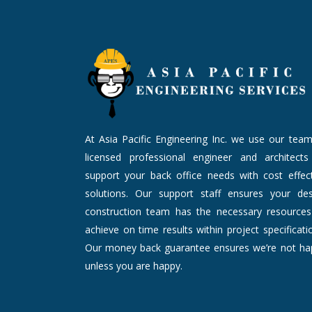
At Asia Pacific Engineering Inc. we use our tea
licensed professional engineer and architects
support your back office needs with cost effect
solutions. Our support staff ensures your des
construction team has the necessary resources
achieve on time results within project specificati
Our money back guarantee ensures we’re not ha
unless you are happy.