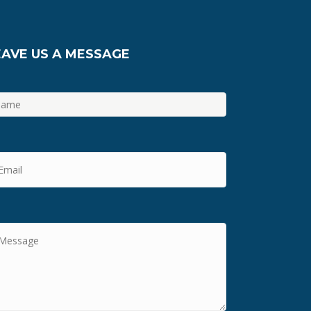
EAVE US A MESSAGE