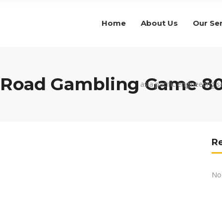
Home
About Us
Our Se
g Road Gambling Game 8
asia pacific engineering s
R
No