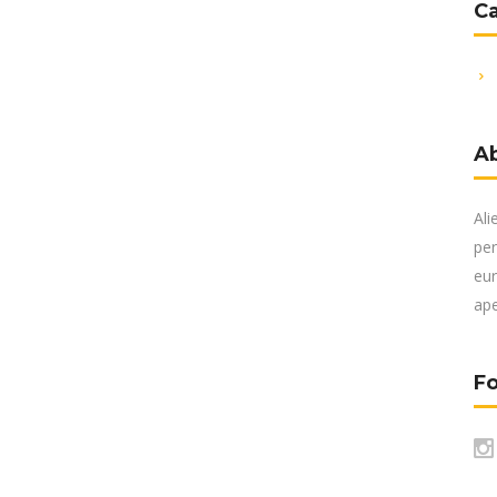
C
A
Ali
per
eur
ape
Fo