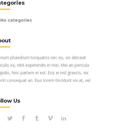
ategories
No categories
bout
enum phaedrum torquatos nec eu, vis detraxit
iculis ex, nihil expetendis in mei. Mei an pericula
ipidis, hinc partem ei est. Eos ei nisl graecis, vix
riri consequat an. Eius lorem tincidunt vix at, vel
llow Us