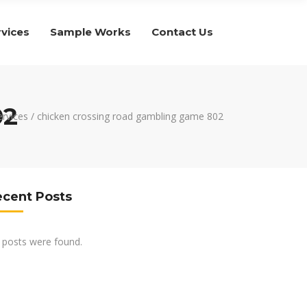
rvices
Sample Works
Contact Us
02
ervices
/
chicken crossing road gambling game 802
ecent Posts
 posts were found.