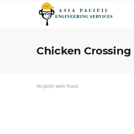
Chicken Crossin
No posts were found.