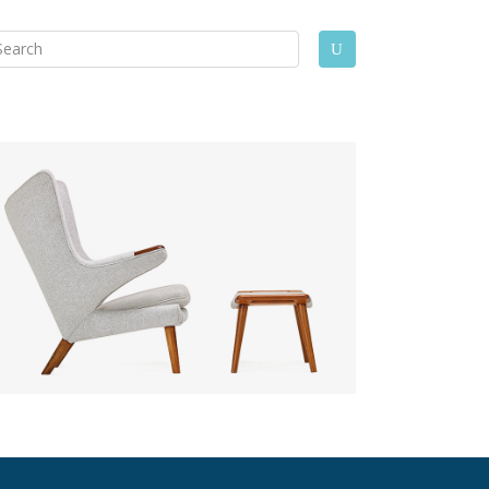
arch
U
: