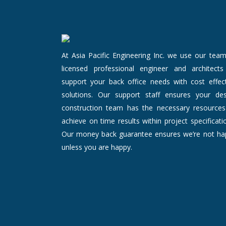
At Asia Pacific Engineering Inc. we use our tea
licensed professional engineer and architects
support your back office needs with cost effect
solutions. Our support staff ensures your des
construction team has the necessary resources
achieve on time results within project specificati
Our money back guarantee ensures we’re not ha
unless you are happy.