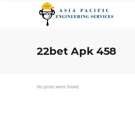
22bet Apk 458
No posts were found.