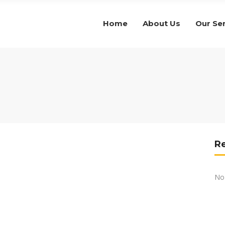
Home
About Us
Our Se
R
No