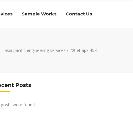
rvices
Sample Works
Contact Us
asia pacific engineering services
/
22bet apk 458
ecent Posts
 posts were found.