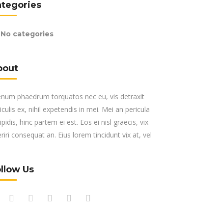
ategories
No categories
bout
enum phaedrum torquatos nec eu, vis detraxit
iculis ex, nihil expetendis in mei. Mei an pericula
ipidis, hinc partem ei est. Eos ei nisl graecis, vix
riri consequat an. Eius lorem tincidunt vix at, vel
llow Us