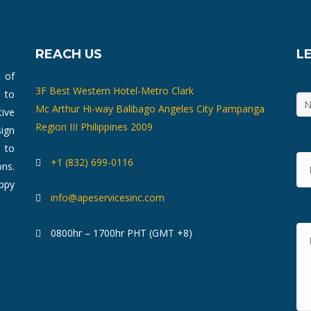
REACH US
L
m of
3F Best Western Hotel-Metro Clark
 to
Mc Arthur Hi-way Balibago Angeles City Pampanga
ive
Region III Philippines 2009
ign
 to
+1 (832) 699-0116
ons.
ppy
info@apeservicesinc.com
0800hr – 1700hr PHT (GMT +8)