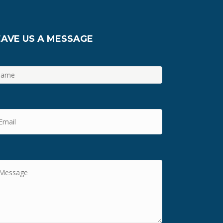
EAVE US A MESSAGE