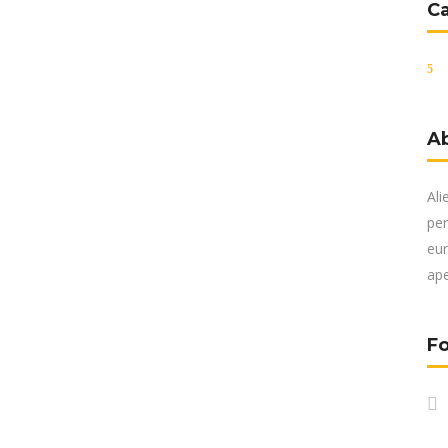
C
A
Ali
per
eur
ape
Fo