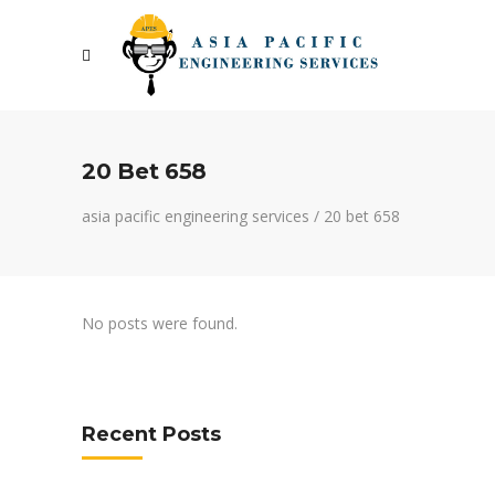
20 Bet 658
asia pacific engineering services
/
20 bet 658
No posts were found.
Recent Posts