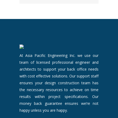
At Asia Pacific Engineering Inc. we use our
team of licensed professional engineer and
architects to support your back office needs
with cost effective solutions. Our support staff
ensures your design construction team has
the necessary resources to achieve on time
results within project specifications. Our
money back guarantee ensures we’re not
happy unless you are happy.