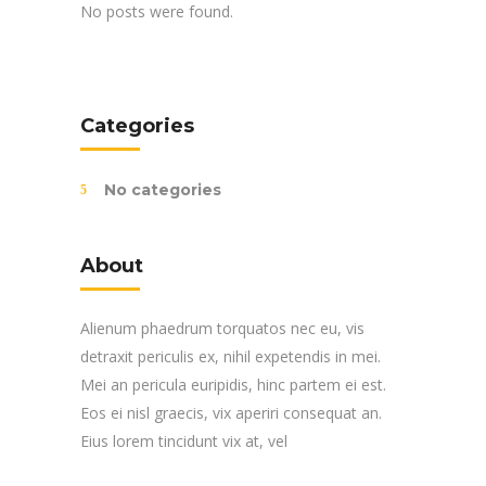
No posts were found.
Categories
No categories
About
Alienum phaedrum torquatos nec eu, vis
detraxit periculis ex, nihil expetendis in mei.
Mei an pericula euripidis, hinc partem ei est.
Eos ei nisl graecis, vix aperiri consequat an.
Eius lorem tincidunt vix at, vel