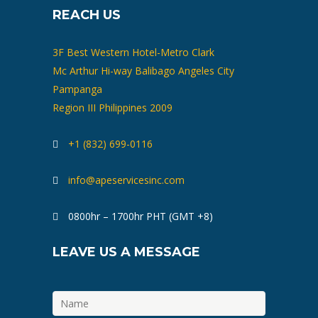
REACH US
3F Best Western Hotel-Metro Clark
Mc Arthur Hi-way Balibago Angeles City
Pampanga
Region III Philippines 2009
+1 (832) 699-0116
info@apeservicesinc.com
0800hr – 1700hr PHT (GMT +8)
LEAVE US A MESSAGE