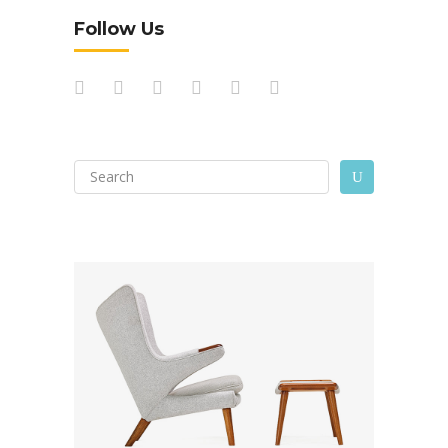
Follow Us
Search
U
for: