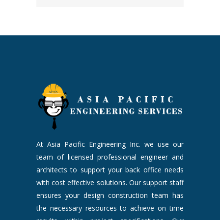
At Asia Pacific Engineering Inc. we use our
team of licensed professional engineer and
architects to support your back office needs
with cost effective solutions. Our support staff
ensures your design construction team has
the necessary resources to achieve on time