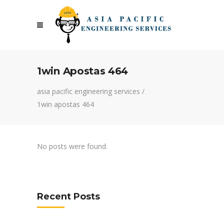
1win Apostas 464
asia pacific engineering services
/
1win apostas 464
No posts were found.
Recent Posts