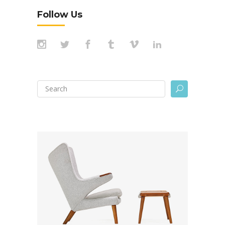
Follow Us
Search
U
for: