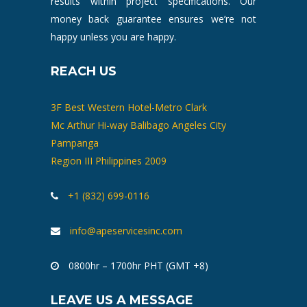
results within project specifications. Our
money back guarantee ensures we’re not
happy unless you are happy.
REACH US
3F Best Western Hotel-Metro Clark
Mc Arthur Hi-way Balibago Angeles City
Pampanga
Region III Philippines 2009
+1 (832) 699-0116
info@apeservicesinc.com
0800hr – 1700hr PHT (GMT +8)
LEAVE US A MESSAGE