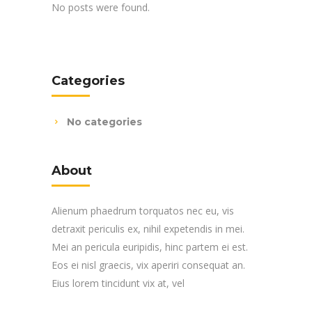
No posts were found.
Categories
No categories
About
Alienum phaedrum torquatos nec eu, vis
detraxit periculis ex, nihil expetendis in mei.
Mei an pericula euripidis, hinc partem ei est.
Eos ei nisl graecis, vix aperiri consequat an.
Eius lorem tincidunt vix at, vel